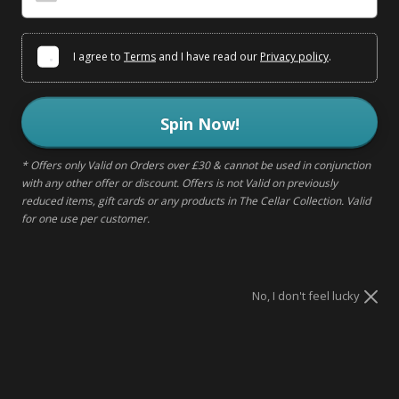
I agree to
Terms
and I have read our
Privacy policy
.
This item has been delisted
Spin Now!
DELIVERY & RETURNS
* Offers only Valid on Orders over £30 & cannot be used in conjunction
with any other offer or discount. Offers is not Valid on previously
reduced items, gift cards or any products in The Cellar Collection. Valid
MAKE IT A GIFT
for one use per customer.
No, I don't feel lucky
DESCRIPTION
Sugar Sin are devoted to bring sweets that are enjoyable to