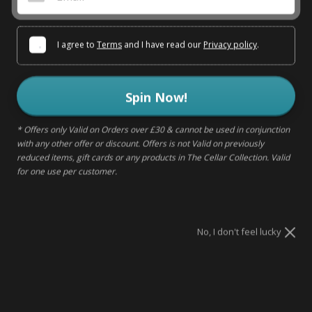
WHITE ZINFANDEL 75 CL
I agree to
Terms
and I have read our
Privacy policy
.
SOLD OUT - NOTIFY ME
Spin Now!
Sold out
* Offers only Valid on Orders over £30 & cannot be used in conjunction
with any other offer or discount. Offers is not Valid on previously
reduced items, gift cards or any products in The Cellar Collection. Valid
for one use per customer.
DELIVERY & RETURNS
MAKE IT A GIFT
No, I don't feel lucky